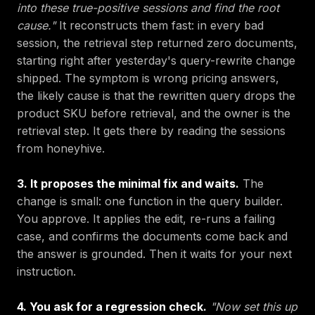
into these true-positive sessions and find the root
cause."
It reconstructs them fast: in every bad
session, the retrieval step returned zero documents,
starting right after yesterday's query-rewrite change
shipped. The symptom is wrong pricing answers,
the likely cause is that the rewritten query drops the
product SKU before retrieval, and the owner is the
retrieval step. It gets there by reading the sessions
from honeyhive.
3. It proposes the minimal fix and waits.
The
change is small: one function in the query builder.
You approve. It applies the edit, re-runs a failing
case, and confirms the documents come back and
the answer is grounded. Then it waits for your next
instruction.
4. You ask for a regression check.
"Now set this up