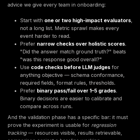
advice we give every team in onboarding:
Start with
one or two high-impact evaluators
,
not a long list. Metric sprawl makes every
event harder to read.
Prefer
narrow checks over holistic scores
.
"Did the answer match ground truth?" beats
"was this response good overall?"
Use
code checks before LLM judges
for
anything objective — schema conformance,
required fields, format rules, thresholds.
Prefer
binary pass/fail over 1–5 grades
.
Binary decisions are easier to calibrate and
compare across runs.
And the validation phase has a specific bar: it must
prove the experiment is usable for
regression
tracking
— resources visible, results retrievable,