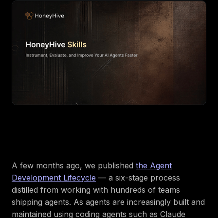
A few months ago, we published
the Agent
Development Lifecycle
— a six-stage process
distilled from working with hundreds of teams
shipping agents. As agents are increasingly built and
maintained using coding agents such as Claude