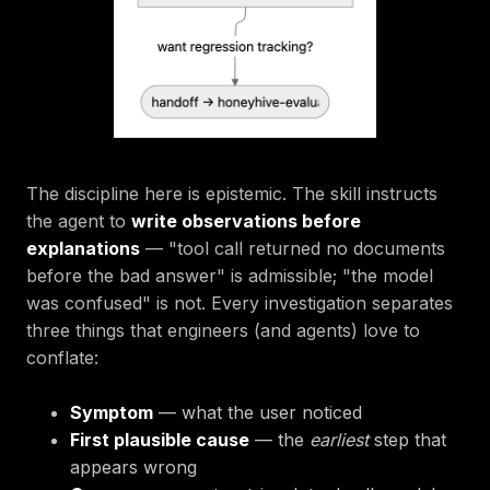
The discipline here is epistemic. The skill instructs
the agent to
write observations before
explanations
— "tool call returned no documents
before the bad answer" is admissible; "the model
was confused" is not. Every investigation separates
three things that engineers (and agents) love to
conflate:
Symptom
— what the user noticed
First plausible cause
— the
earliest
step that
appears wrong