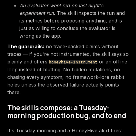
An evaluator went red on last night's
experiment run.
The skill inspects the run and
its metrics before proposing anything, and is
just as willing to conclude the evaluator is
wrong as the app.
The guardrails:
no trace-backed claims without
traces — if you're not instrumented, the skill says so
plainly and offers
or an offline
honeyhive-instrument
loop instead of bluffing. No hidden mutations, no
chasing every symptom, no framework-lore rabbit
holes unless the observed failure actually points
there.
The skills compose: a Tuesday-
morning production bug, end to end
It's Tuesday morning and a HoneyHive alert fires: