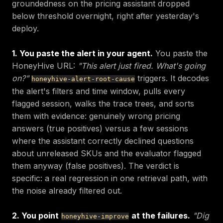
groundedness on the pricing assistant dropped
below threshold overnight, right after yesterday's
deploy.
1. You paste the alert in your agent.
You paste the
HoneyHive URL:
"This alert just fired. What's going
on?"
triggers. It decodes
honeyhive-alert-root-cause
the alert's filters and time window, pulls every
flagged session, walks the trace trees, and sorts
them with evidence: genuinely wrong pricing
answers (true positives) versus a few sessions
where the assistant correctly declined questions
about unreleased SKUs and the evaluator flagged
them anyway (false positives). The verdict is
specific: a real regression in one retrieval path, with
the noise already filtered out.
2. You point
at the failures.
"Dig
honeyhive-improve