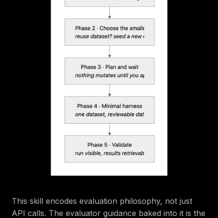
This skill encodes evaluation philosophy, not just
API calls. The evaluator guidance baked into it is the