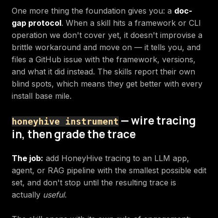
One more thing the foundation gives you: a
doc-
gap protocol
. When a skill hits a framework or CLI
operation we don't cover yet, it doesn't improvise a
brittle workaround and move on — it tells you, and
files a GitHub issue with the framework, versions,
and what it did instead. The skills report their own
blind spots, which means they get better with every
install base mile.
— wire tracing
honeyhive instrument
in, then grade the trace
The job:
add HoneyHive tracing to an LLM app,
agent, or RAG pipeline with the smallest possible edit
set, and don't stop until the resulting trace is
actually
useful
.