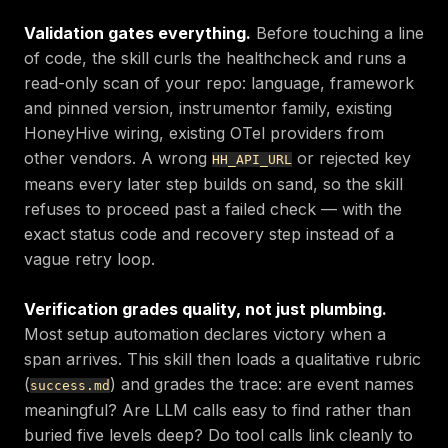
Validation gates everything.
Before touching a line
of code, the skill curls the healthcheck and runs a
read-only scan of your repo: language, framework
and pinned version, instrumentor family, existing
HoneyHive wiring, existing OTel providers from
other vendors. A wrong
or rejected key
HH_API_URL
means every later step builds on sand, so the skill
refuses to proceed past a failed check — with the
exact status code and recovery step instead of a
vague retry loop.
Verification grades quality, not just plumbing.
Most setup automation declares victory when a
span arrives. This skill then loads a qualitative rubric
(
) and grades the trace: are event names
success.md
meaningful? Are LLM calls easy to find rather than
buried five levels deep? Do tool calls link cleanly to