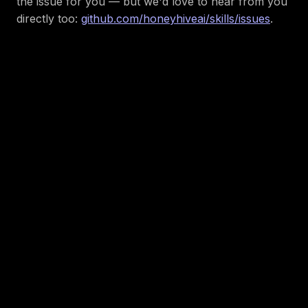
the issue for you — but we'd love to hear from you
directly too:
github.com/honeyhiveai/skills/issues
.
About the author:
Sunny Bakhda
Member of Technical
Staff