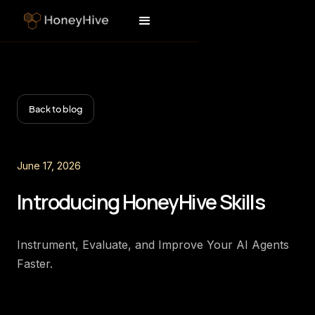
Back to blog
June 17, 2026
Introducing HoneyHive Skills
Instrument, Evaluate, and Improve Your AI Agents
Faster.