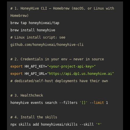
# 1. HoneyHive CLI — Homebrew (macOS, or Linux with 
Homebrew)
# Linux install script: see 
github.com/honeyhiveai/honeyhive-cli
# 2. Credentials in your env — never in source
export
 HH_API_KEY=
"<your-project-api-key>"
export
 HH_API_URL=
"https://api.dp1.us.honeyhive.ai"
# dedicated/self-host deployments have their own
# 3. Healthcheck
honeyhive events search --filters 
'[]'
 --
limit
# 4. Install the skills
npx skills add honeyhiveai/skills --skill 
'*'