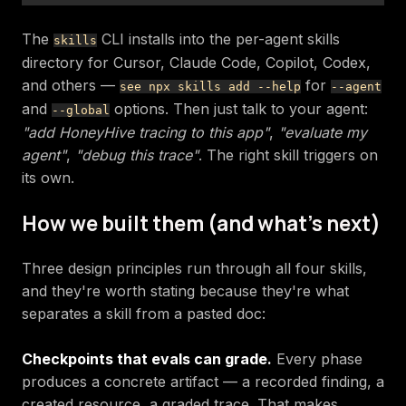
The
CLI installs into the per-agent skills
skills
directory for Cursor, Claude Code, Copilot, Codex,
and others —
for
see npx skills add --help
--agent
and
options. Then just talk to your agent:
--global
"add HoneyHive tracing to this app"
,
"evaluate my
agent"
,
"debug this trace"
. The right skill triggers on
its own.
How we built them (and what's next)
Three design principles run through all four skills,
and they're worth stating because they're what
separates a skill from a pasted doc:
Checkpoints that evals can grade.
Every phase
produces a concrete artifact — a recorded finding, a
created resource, a graded trace. That makes