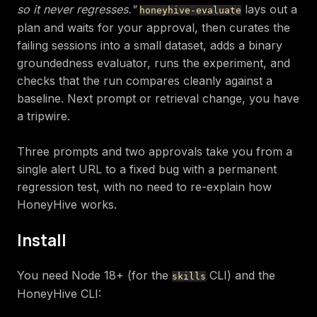
so it never regresses."
lays out a
honeyhive-evaluate
plan and waits for your approval, then curates the
failing sessions into a small dataset, adds a binary
groundedness evaluator, runs the experiment, and
checks that the run compares cleanly against a
baseline. Next prompt or retrieval change, you have
a tripwire.
Three prompts and two approvals take you from a
single alert URL to a fixed bug with a permanent
regression test, with no need to re-explain how
HoneyHive works.
Install
You need Node 18+ (for the
CLI) and the
skills
HoneyHive CLI: