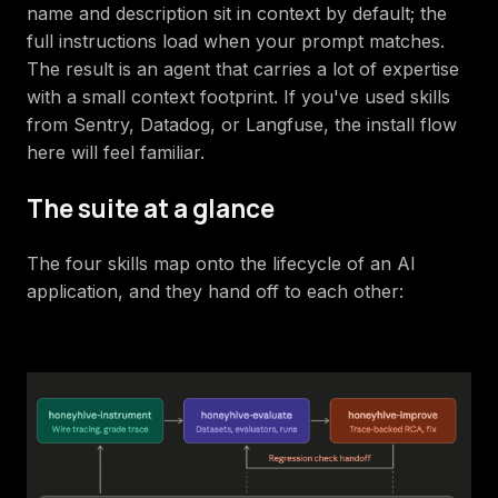
name and description sit in context by default; the
full instructions load when your prompt matches.
The result is an agent that carries a lot of expertise
with a small context footprint. If you've used skills
from Sentry, Datadog, or Langfuse, the install flow
here will feel familiar.
The suite at a glance
The four skills map onto the lifecycle of an AI
application, and they hand off to each other: