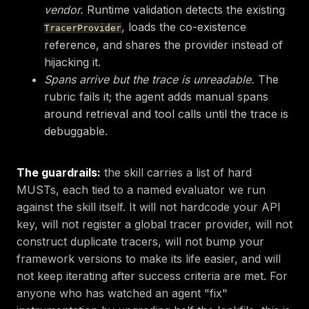
vendor.
Runtime validation detects the existing
, loads the co-existence
TracerProvider
reference, and shares the provider instead of
hijacking it.
Spans arrive but the trace is unreadable.
The
rubric fails it; the agent adds manual spans
around retrieval and tool calls until the trace is
debuggable.
The guardrails:
the skill carries a list of hard
MUSTs, each tied to a named evaluator we run
against the skill itself. It will not hardcode your API
key, will not register a global tracer provider, will not
construct duplicate tracers, will not bump your
framework versions to make its life easier, and will
not keep iterating after success criteria are met. For
anyone who has watched an agent "fix"