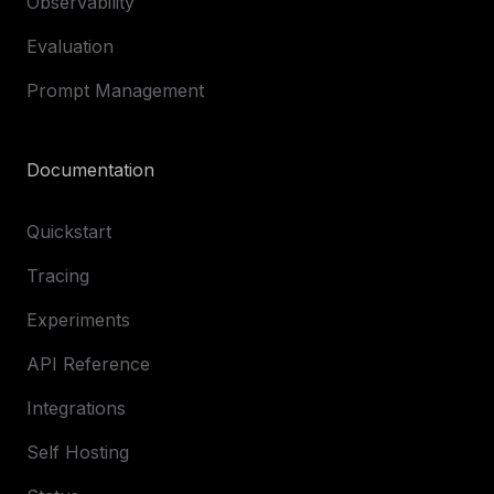
Observability
Evaluation
Prompt Management
Documentation
Quickstart
Tracing
Experiments
API Reference
Integrations
Self Hosting