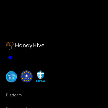
Platform