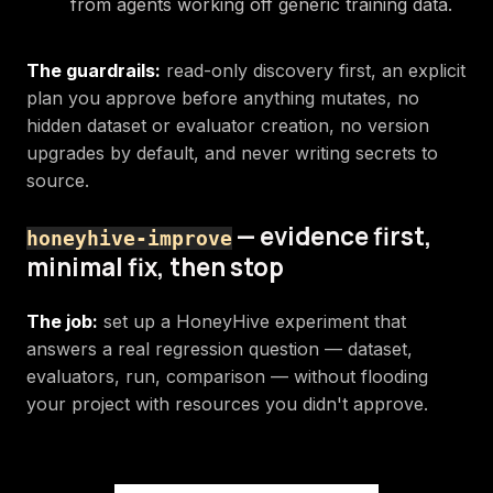
from agents working off generic training data.
The guardrails:
read-only discovery first, an explicit
plan you approve before anything mutates, no
hidden dataset or evaluator creation, no version
upgrades by default, and never writing secrets to
source.
— evidence first,
honeyhive-improve
minimal fix, then stop
The job:
set up a HoneyHive experiment that
answers a real regression question — dataset,
evaluators, run, comparison — without flooding
your project with resources you didn't approve.