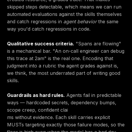
skipped steps detectable, which means we can run
automated evaluations against the skills themselves
and catch regressions in
agent behavior
the same
way you'd catch regressions in code.
Qualitative success criteria.
"Spans are flowing"
is a mechanical bar. "An on-call engineer can debug
this trace at 2am" is the real one. Encoding that
judgment into a rubric the agent grades against is,
we think, the most underrated part of writing good
skills.
Guardrails as hard rules.
Agents fail in predictable
ways — hardcoded secrets, dependency bumps,
scope creep, confident clai
ms without evidence. Each skill carries explicit
MUSTs targeting exactly those failure modes, so the
floor is high even when the model has a bad day.