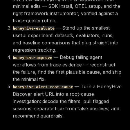
minimal edits — SDK install, OTEL setup, and the
right framework instrumentor, verified against a
trace-quality rubric.
— Stand up the smallest
honeyhive-evaluate
useful experiment: datasets, evaluators, runs,
and baseline comparisons that plug straight into
regression tracking.
— Debug failing agent
honeyhive-improve
workflows from trace evidence — reconstruct
the failure, find the first plausible cause, and ship
the minimal fix.
— Turn a HoneyHive
honeyhive-alert-root-cause
Discover alert URL into a root-cause
investigation: decode the filters, pull flagged
sessions, separate true from false positives, and
recommend guardrails.