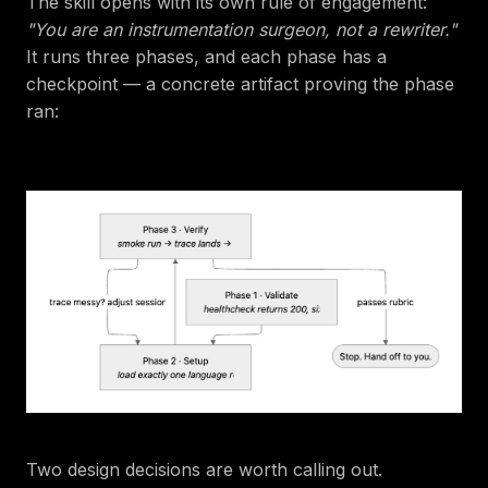
The skill opens with its own rule of engagement:
"You are an instrumentation surgeon, not a rewriter."
It runs three phases, and each phase has a
checkpoint — a concrete artifact proving the phase
ran:
Two design decisions are worth calling out.