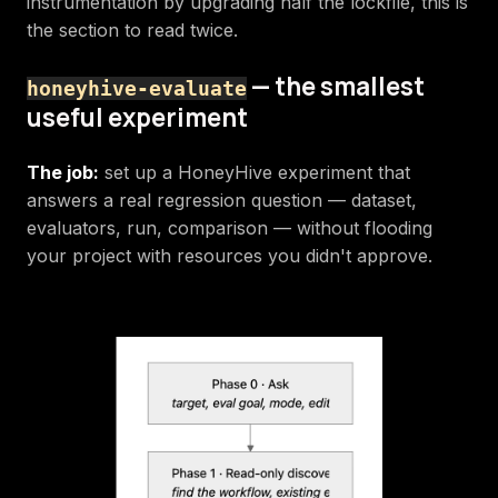
instrumentation by upgrading half the lockfile, this is
the section to read twice.
— the smallest
honeyhive-evaluate
useful experiment
The job:
set up a HoneyHive experiment that
answers a real regression question — dataset,
evaluators, run, comparison — without flooding
your project with resources you didn't approve.