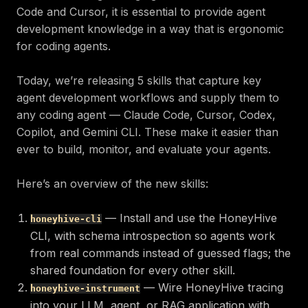
Code and Cursor, it is essential to provide agent
development knowledge in a way that is ergonomic
for coding agents.
Today, we’re releasing 5 skills that capture key
agent development workflows and supply them to
any coding agent — Claude Code, Cursor, Codex,
Copilot, and Gemini CLI. These make it easier than
ever to build, monitor, and evaluate your agents.
Here’s an overview of the new skills:
— Install and use the HoneyHive
honeyhive-cli
CLI, with schema introspection so agents work
from real commands instead of guessed flags; the
shared foundation for every other skill.
— Wire HoneyHive tracing
honeyhive-instrument
into your LLM, agent, or RAG application with