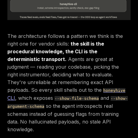
The architecture follows a pattern we think is the
right one for vendor skills:
the skill is the
procedural knowledge, the CLI is the
deterministic transport.
Agents are great at
judgment — reading your codebase, picking the
right instrumentor, deciding what to evaluate.
They're unreliable at remembering exact API
payloads. So every skill shells out to the
honeyhive
CLI
, which exposes
and
--show-file-schema
--show-
so the agent introspects real
argument-schema
schemas instead of guessing flags from training
data. No hallucinated payloads, no stale API
knowledge.