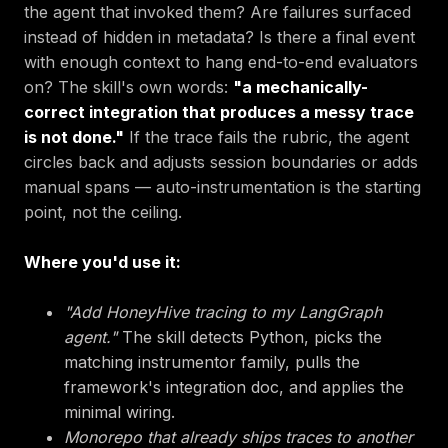
the agent that invoked them? Are failures surfaced
instead of hidden in metadata? Is there a final event
with enough context to hang end-to-end evaluators
on? The skill's own words:
"a mechanically-
correct integration that produces a messy trace
is not done."
If the trace fails the rubric, the agent
circles back and adjusts session boundaries or adds
manual spans — auto-instrumentation is the starting
point, not the ceiling.
Where you'd use it:
"Add HoneyHive tracing to my LangGraph
agent."
The skill detects Python, picks the
matching instrumentor family, pulls the
framework's integration doc, and applies the
minimal wiring.
Monorepo that already ships traces to another