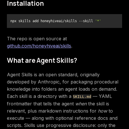
Installation
npx skills add honeyhiveai/skills --skill 
'*'
The repo is open source at
github.com/honeyhiveai/skills
.
What are Agent Skills?
Agent Skills is an open standard, originally
developed by Anthropic, for packaging procedural
knowledge into folders an agent loads on demand.
Each skill is a directory with a
— YAML
SKILL.md
frontmatter that tells the agent
when
the skill is
relevant, plus markdown instructions for
how
to
execute — along with optional reference docs and
scripts. Skills use progressive disclosure: only the