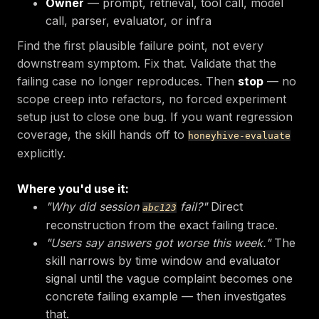
Owner
— prompt, retrieval, tool call, model
call, parser, evaluator, or infra
Find the first plausible failure point, not every
downstream symptom. Fix that. Validate that the
failing case no longer reproduces. Then
stop
— no
scope creep into refactors, no forced experiment
setup just to close one bug. If you want regression
coverage, the skill hands off to
honeyhive-evaluate
explicitly.
Where you'd use it:
"Why did session
fail?"
Direct
abc123
reconstruction from the exact failing trace.
"Users say answers got worse this week."
The
skill narrows by time window and evaluator
signal until the vague complaint becomes one
concrete failing example — then investigates
that.