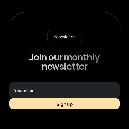
Newsletter
Join our monthly
newsletter