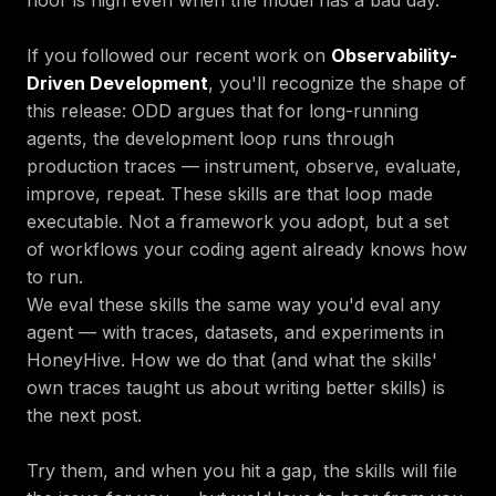
If you followed our recent work on
Observability-
Driven Development
, you'll recognize the shape of
this release: ODD argues that for long-running
agents, the development loop runs through
production traces — instrument, observe, evaluate,
improve, repeat. These skills are that loop made
executable. Not a framework you adopt, but a set
of workflows your coding agent already knows how
to run.
We eval these skills the same way you'd eval any
agent — with traces, datasets, and experiments in
HoneyHive. How we do that (and what the skills'
own traces taught us about writing better skills) is
the next post.
Try them, and when you hit a gap, the skills will file