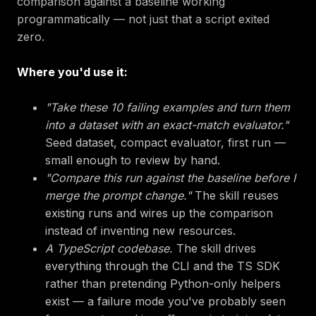
comparison against a baseline working
programmatically — not just that a script exited
zero.
Where you'd use it:
"Take these 10 failing examples and turn them
into a dataset with an exact-match evaluator."
Seed dataset, compact evaluator, first run —
small enough to review by hand.
"Compare this run against the baseline before I
merge the prompt change."
The skill reuses
existing runs and wires up the comparison
instead of inventing new resources.
A TypeScript codebase.
The skill drives
everything through the CLI and the TS SDK
rather than pretending Python-only helpers
exist — a failure mode you've probably seen